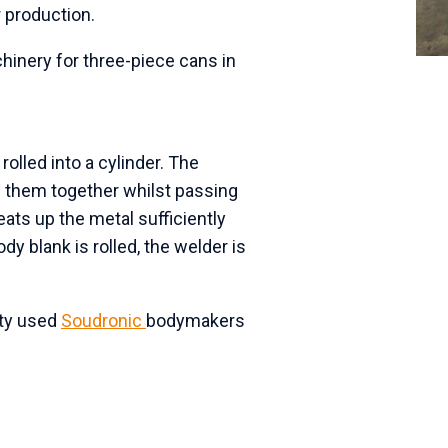
 production.
inery for three-piece cans in
olled into a cylinder. The
 them together whilst passing
eats up the metal sufficiently
dy blank is rolled, the welder is
ity used
Soudronic
bodymakers