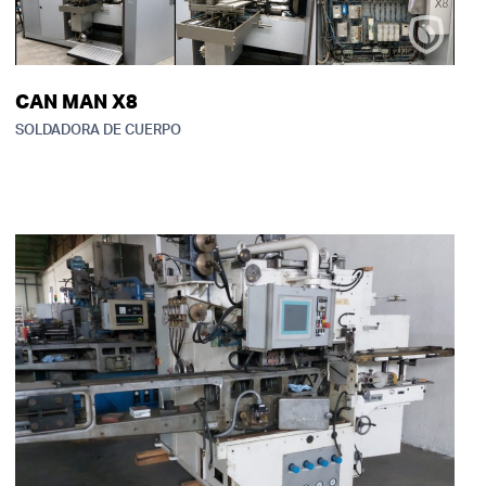
CAN MAN X8
SOLDADORA DE CUERPO