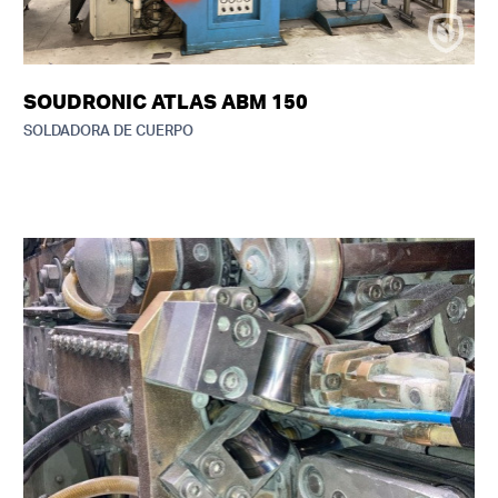
SOUDRONIC ATLAS ABM 150
SOLDADORA DE CUERPO