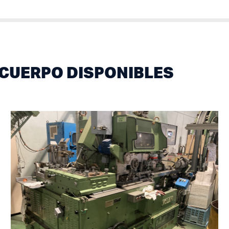
CUERPO DISPONIBLES