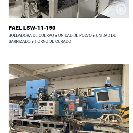
FAEL LSW-11-150
SOLDADORA DE CUERPO ● UNIDAD DE POLVO ● UNIDAD DE
BARNIZADO ● HORNO DE CURADO