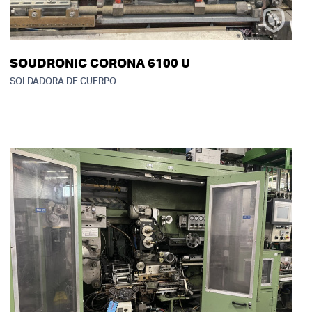
SOUDRONIC CORONA 6100 U
SOLDADORA DE CUERPO