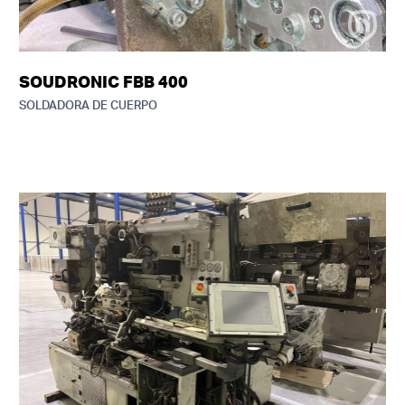
SOUDRONIC FBB 400
SOLDADORA DE CUERPO