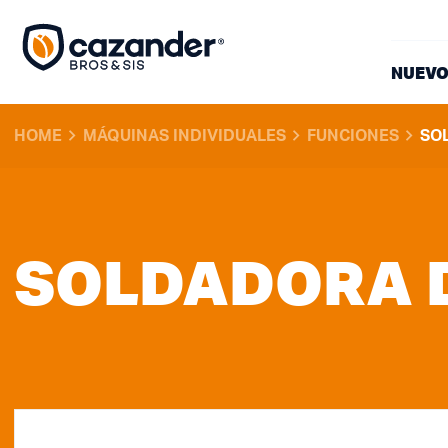
NUEVO
HOME
MÁQUINAS INDIVIDUALES
FUNCIONES
SO
SOLDADORA 