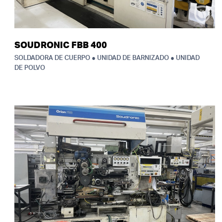
SOUDRONIC FBB 400
SOLDADORA DE CUERPO ● UNIDAD DE BARNIZADO ● UNIDAD
DE POLVO