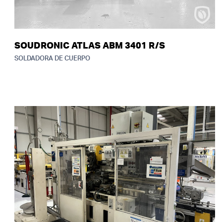
SOUDRONIC ATLAS ABM 3401 R/S
SOLDADORA DE CUERPO