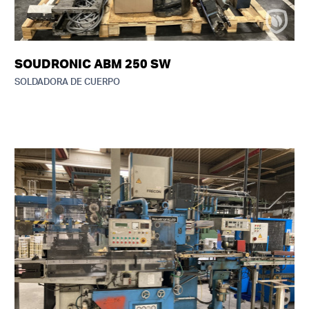
SOUDRONIC ABM 250 SW
SOLDADORA DE CUERPO