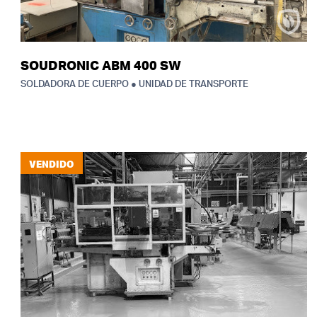
SOUDRONIC ABM 400 SW
SOLDADORA DE CUERPO ● UNIDAD DE TRANSPORTE
VENDIDO