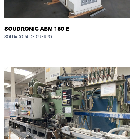
SOUDRONIC ABM 150 E
SOLDADORA DE CUERPO