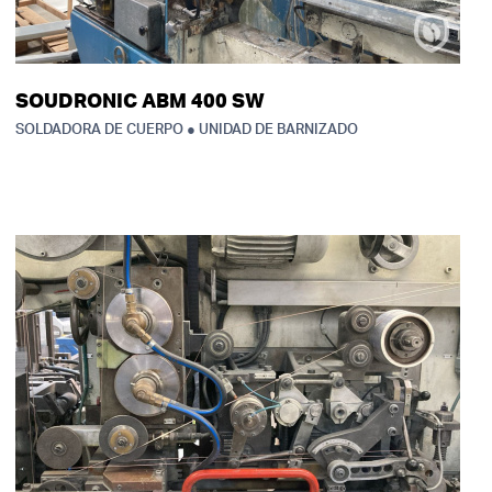
SOUDRONIC ABM 400 SW
SOLDADORA DE CUERPO ● UNIDAD DE BARNIZADO