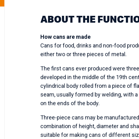
ABOUT THE FUNCTI
How cans are made
Cans for food, drinks and non-food pro
either two or three pieces of metal.
The first cans ever produced were thre
developed in the middle of the 19th cent
cylindrical body rolled from a piece of fl
seam, usually formed by welding, with 
on the ends of the body.
Three-piece cans may be manufactured i
combination of height, diameter and shap
suitable for making cans of different size