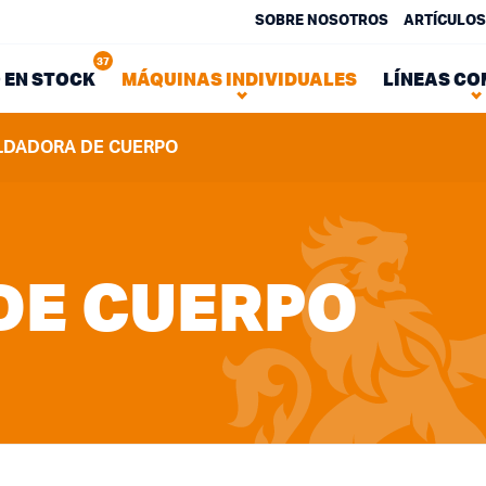
SOBRE NOSOTROS
ARTÍCULOS
37
 EN STOCK
MÁQUINAS INDIVIDUALES
LÍNEAS CO
LDADORA DE CUERPO
DE CUERPO