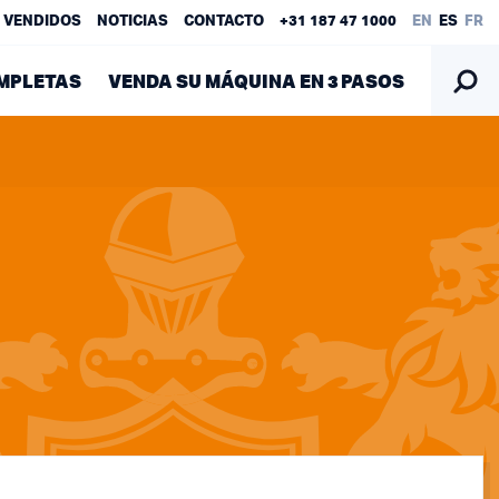
 VENDIDOS
NOTICIAS
CONTACTO
+31 187 47 1000
EN
ES
FR
MPLETAS
VENDA SU MÁQUINA EN 3 PASOS