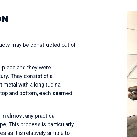
ON
ducts may be
constructed o
ut of
e-piece and they were
ury. They consist of a
at metal with a longitudinal
a top and bottom, each seamed
n almost any practical
e. This process is particularly
s as it is relatively simple to