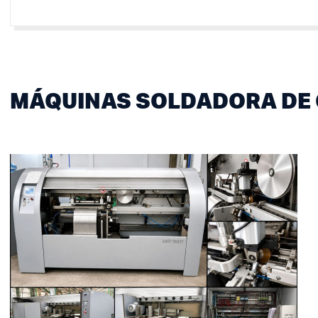
MÁQUINAS SOLDADORA DE 