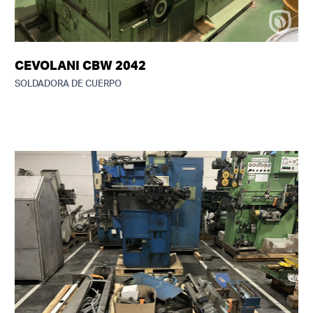
CEVOLANI CBW 2042
SOLDADORA DE CUERPO