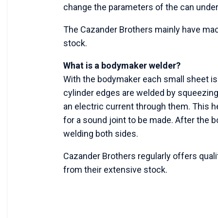
change the parameters of the can under
The Cazander Brothers mainly have mach
stock.
What is a bodymaker welder?
With the bodymaker each small sheet is r
cylinder edges are welded by squeezing
an electric current through them. This h
for a sound joint to be made. After the bo
welding both sides.
Cazander Brothers regularly offers qual
from their extensive stock.