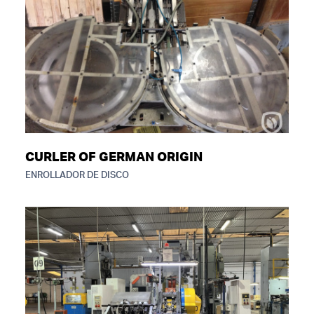
CURLER OF GERMAN ORIGIN
ENROLLADOR DE DISCO