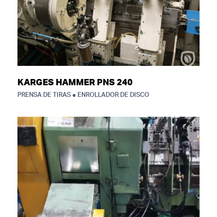
KARGES HAMMER PNS 240
PRENSA DE TIRAS ● ENROLLADOR DE DISCO