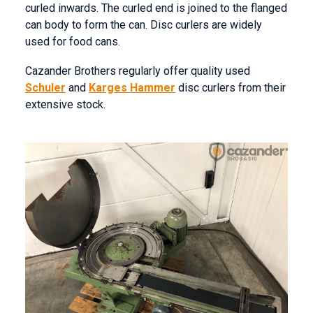
curled inwards. The curled end is joined to the flanged
can body to form the can. Disc curlers are widely
used for food cans.
Cazander Brothers regularly offer quality used
Schuler
and
Karges Hammer
disc curlers from their
extensive stock.