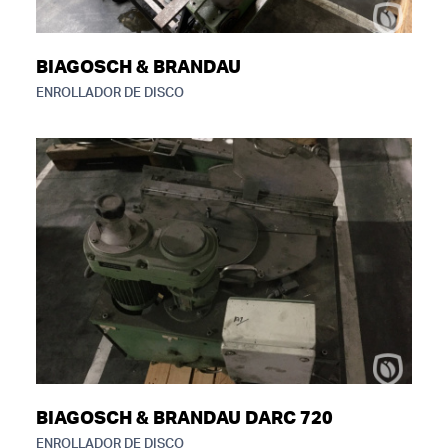
BIAGOSCH & BRANDAU
ENROLLADOR DE DISCO
BIAGOSCH & BRANDAU DARC 720
ENROLLADOR DE DISCO