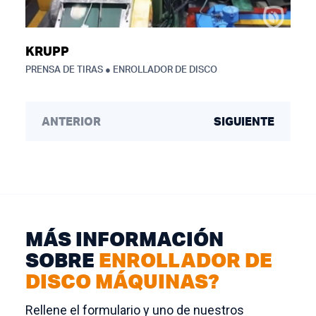
KRUPP
PRENSA DE TIRAS ● ENROLLADOR DE DISCO
ANTERIOR
SIGUIENTE
MÁS INFORMACIÓN
SOBRE
ENROLLADOR DE
DISCO MÁQUINAS?
Rellene el formulario y uno de nuestros