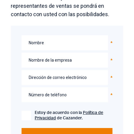
representantes de ventas se pondrá en
contacto con usted con las posibilidades.
Nombre
Nombre de la empresa
Dirección de correo electrónico
Número de teléfono
Estoy de acuerdo con la
Política de
Privacidad
de Cazander.