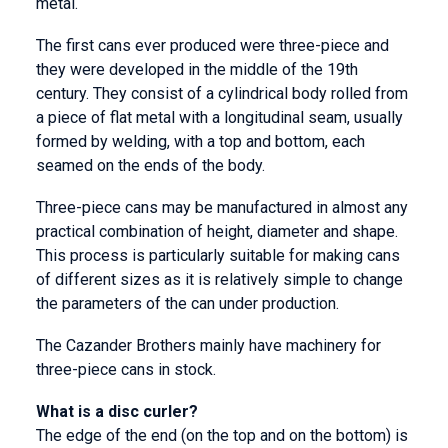
metal.
The first cans ever produced were three-piece and
they were developed in the middle of the 19th
century. They consist of a cylindrical body rolled from
a piece of flat metal with a longitudinal seam, usually
formed by welding, with a top and bottom, each
seamed on the ends of the body.
Three-piece cans may be manufactured in almost any
practical combination of height, diameter and shape.
This process is particularly suitable for making cans
of different sizes as it is relatively simple to change
the parameters of the can under production.
The Cazander Brothers mainly have machinery for
three-piece cans in stock.
What is a disc curler?
The edge of the end (on the top and on the bottom) is