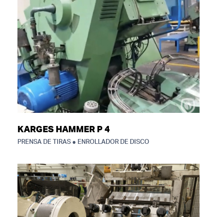
KARGES HAMMER P 4
PRENSA DE TIRAS ● ENROLLADOR DE DISCO