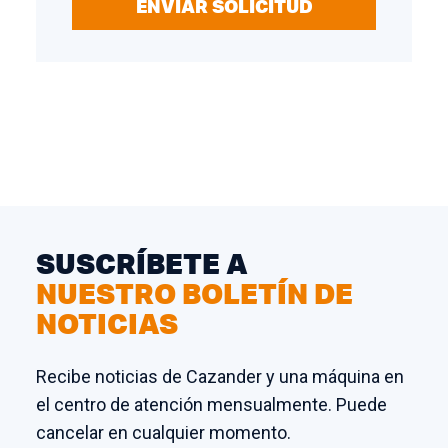
ENVIAR SOLICITUD
SUSCRÍBETE A
NUESTRO BOLETÍN DE
NOTICIAS
Recibe noticias de Cazander y una máquina en
el centro de atención mensualmente. Puede
cancelar en cualquier momento.