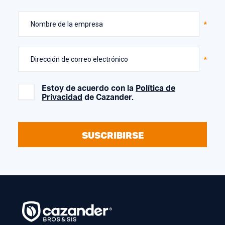
Nombre de la empresa
Dirección de correo electrónico
Estoy de acuerdo con la
Política de
Privacidad
de Cazander.
SUSCRIBIRSE