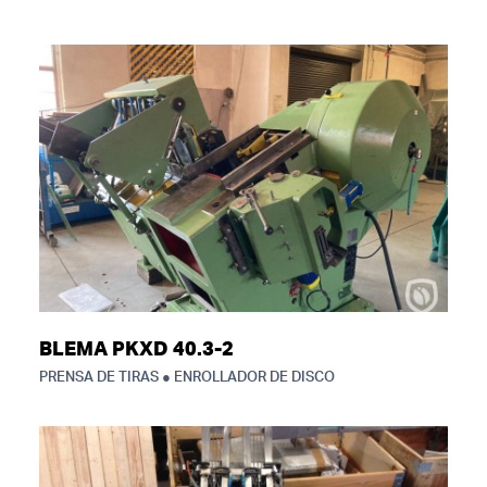
BLEMA PKXD 40.3-2
PRENSA DE TIRAS ● ENROLLADOR DE DISCO