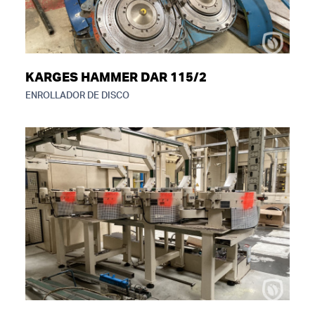
KARGES HAMMER DAR 115/2
ENROLLADOR DE DISCO