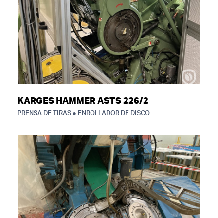
KARGES HAMMER ASTS 226/2
PRENSA DE TIRAS ● ENROLLADOR DE DISCO