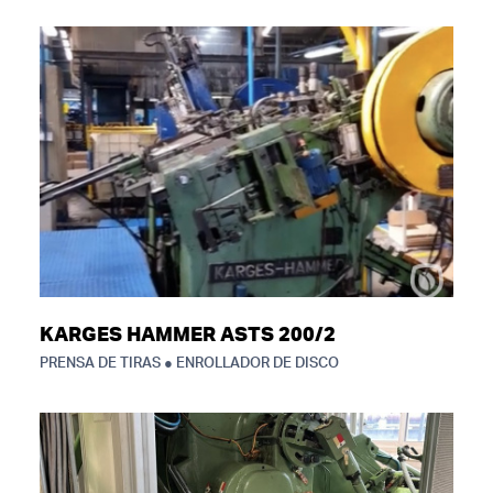
KARGES HAMMER ASTS 200/2
PRENSA DE TIRAS ● ENROLLADOR DE DISCO