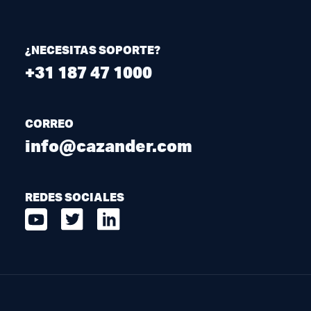
¿NECESITAS SOPORTE?
+31 187 47 1000
CORREO
info@cazander.com
REDES SOCIALES