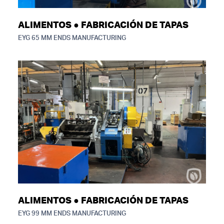
ALIMENTOS ● FABRICACIÓN DE TAPAS
EYG 65 MM ENDS MANUFACTURING
ALIMENTOS ● FABRICACIÓN DE TAPAS
EYG 99 MM ENDS MANUFACTURING