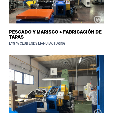
PESCADO Y MARISCO ● FABRICACIÓN DE
TAPAS
EYG ¼ CLUB ENDS MANUFACTURING