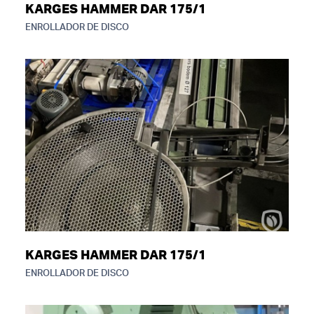
KARGES HAMMER DAR 175/1
ENROLLADOR DE DISCO
KARGES HAMMER DAR 175/1
ENROLLADOR DE DISCO