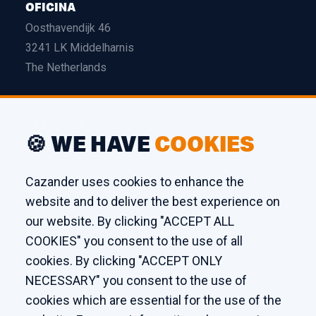
OFICINA
Oosthavendijk 46
3241 LK Middelharnis
The Netherlands
ALMACÉN
🍪 WE HAVE
COOKIES
Edison 26
3241 LS Middelharnis
Cazander uses cookies to enhance the
The Netherlands
website and to deliver the best experience on
our website. By clicking "ACCEPT ALL
TALLER
COOKIES" you consent to the use of all
cookies. By clicking "ACCEPT ONLY
Kaagstraat 7
NECESSARY" you consent to the use of
8102 GZ Raalte
cookies which are essential for the use of the
The Netherlands