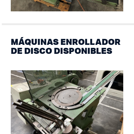
MÁQUINAS ENROLLADOR
DE DISCO DISPONIBLES