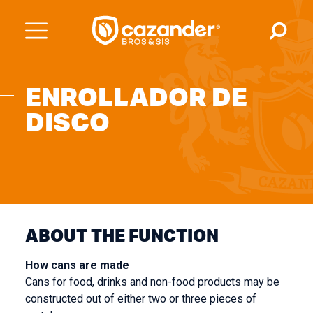
ENROLLADOR DE
DISCO
ABOUT THE FUNCTION
How cans are made
Cans for food, drinks and non-food products may be
constructed out of either two or three pieces of